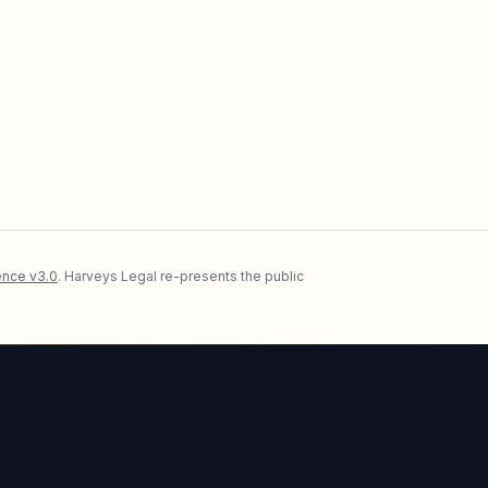
nce v3.0
. Harveys Legal re-presents the public