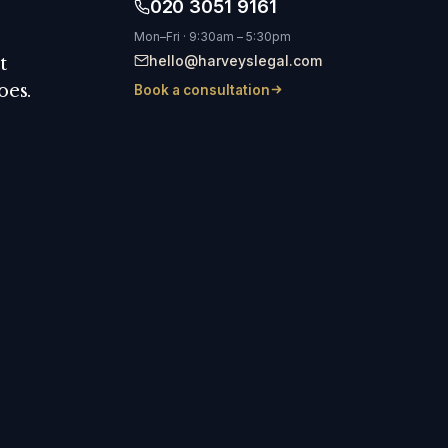
020 3051 9161
Mon–Fri · 9:30am – 5:30pm
hello@harveyslegal.com
t
oes.
Book a consultation