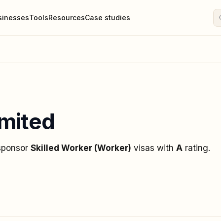
sinesses
Tools
Resources
Case studies
mited
 sponsor
Skilled Worker (Worker)
visas
with
A
rating
.