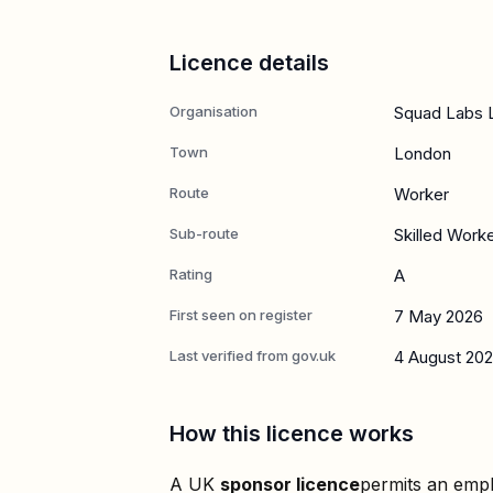
Licence details
Organisation
Squad Labs 
Town
London
Route
Worker
Sub-route
Skilled Work
Rating
A
First seen on register
7 May 2026
Last verified from gov.uk
4 August 20
How this licence works
A UK
sponsor licence
permits an empl