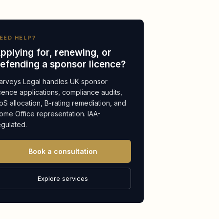
EED HELP?
pplying for, renewing, or
efending a sponsor licence?
arveys Legal handles UK sponsor
icence applications, compliance audits,
oS allocation, B-rating remediation, and
ome Office representation. IAA-
egulated.
Book a consultation
Explore services