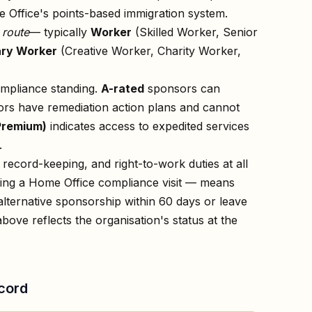
 Office's points-based immigration system.
n
route
— typically
Worker
(Skilled Worker, Senior
ry Worker
(Creative Worker, Charity Worker,
ompliance standing.
A-rated
sponsors can
rs have remediation action plans and cannot
Premium)
indicates access to expedited services
.
record-keeping, and right-to-work duties at all
owing a Home Office compliance visit — means
lternative sponsorship within 60 days or leave
above reflects the organisation's status at the
cord