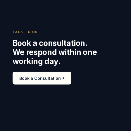
TALK TO US
Book a consultation.
We respond within one
working day.
Book a Consultation