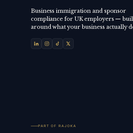
Business immigration and sponsor
compliance for UK employers — buil
around what your business actually d
PART OF RAJOKA