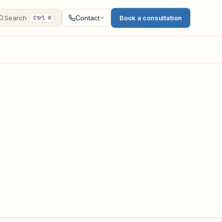
Search
Book a consultation
Contact
Ctrl K