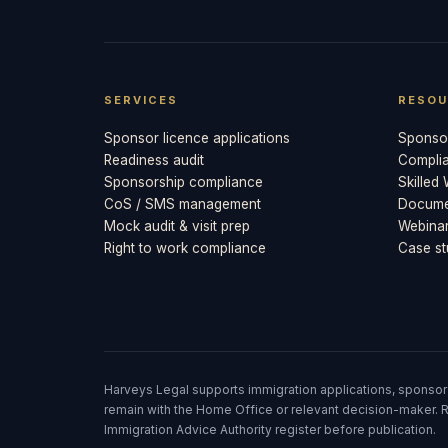
SERVICES
RESOU
Sponsor licence applications
Sponsor
Readiness audit
Compli
Sponsorship compliance
Skilled
CoS / SMS management
Documen
Mock audit & visit prep
Webina
Right to work compliance
Case st
Harveys Legal supports immigration applications, sponsor
remain with the Home Office or relevant decision-maker. R
Immigration Advice Authority register before publication.