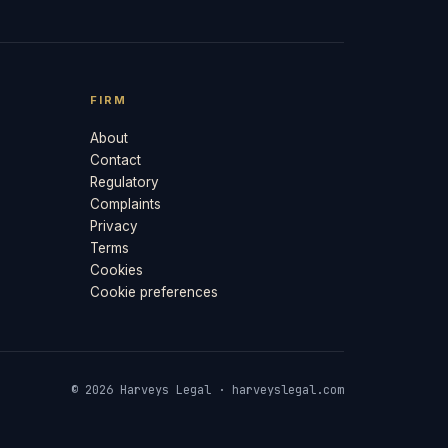
FIRM
About
Contact
Regulatory
Complaints
Privacy
Terms
Cookies
Cookie preferences
© 2026 Harveys Legal · harveyslegal.com