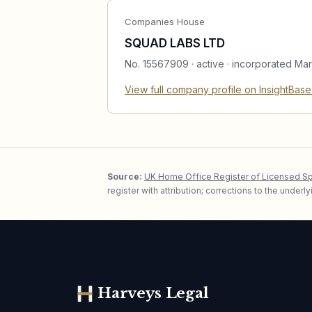
Companies House
SQUAD LABS LTD
No.
15567909
·
active
· incorporated Ma
View full company profile on InsightBas
Source:
UK Home Office Register of Licensed S
register with attribution; corrections to the under
Harveys Legal