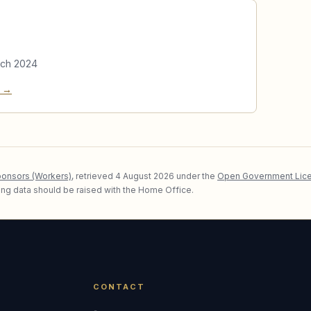
rch 2024
e →
ponsors (Workers)
, retrieved
4 August 2026
under the
Open Government Lice
lying data should be raised with the Home Office.
CONTACT