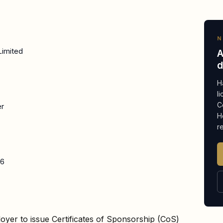
N
Limited
A
d
H
l
C
er
H
r
26
oyer to issue Certificates of Sponsorship (CoS)