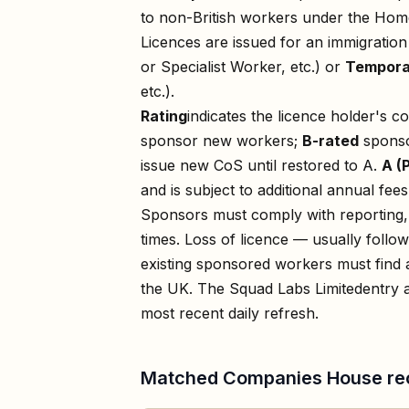
to non-British workers under the Home
Licences are issued for an immigratio
or Specialist Worker, etc.) or
Tempora
etc.).
Rating
indicates the licence holder's c
sponsor new workers;
B-rated
sponso
issue new CoS until restored to A.
A (
and is subject to additional annual fees
Sponsors must comply with reporting, 
times. Loss of licence — usually foll
existing sponsored workers must find a
the UK. The
Squad Labs Limited
entry 
most recent daily refresh.
Matched Companies House re