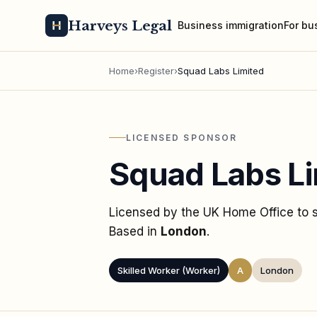
Harveys Legal
Business immigration
For bu
Home
›
Register
›
Squad Labs Limited
LICENSED SPONSOR
Squad Labs Li
Licensed by the UK Home Office to
Based in
London
.
Skilled Worker (Worker)
A
London