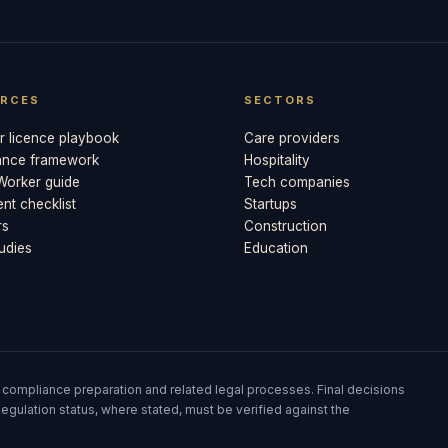
RCES
SECTORS
 licence playbook
Care providers
ance framework
Hospitality
 Worker guide
Tech companies
t checklist
Startups
rs
Construction
udies
Education
 compliance preparation and related legal processes. Final decisions
egulation status, where stated, must be verified against the