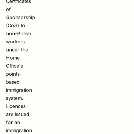
Certificates
of
Sponsorship
(CoS) to
non-British
workers
under the
Home
Office's
points-
based
immigration
system.
Licences
are issued
for an
immigration