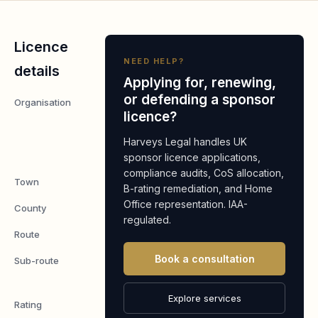
Licence
NEED HELP?
details
Applying for, renewing,
or defending a sponsor
Organisation
ST
licence?
PETERS
HOME
Harveys Legal handles UK
LIMITED
sponsor licence applications,
compliance audits, CoS allocation,
Town
MARGATE
B-rating remediation, and Home
Office representation. IAA-
County
KENT
regulated.
Route
Worker
Book a consultation
Sub-route
Skilled
Worker
Explore services
Rating
A