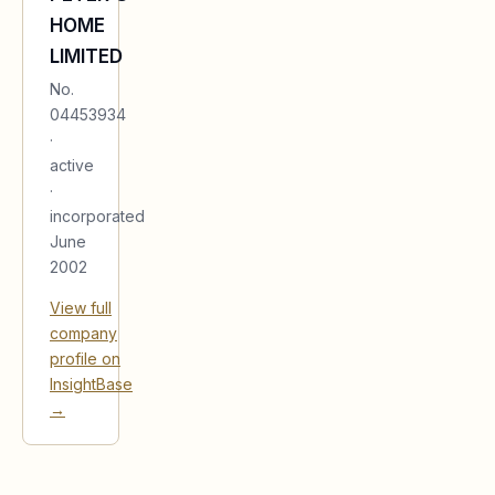
HOME
LIMITED
No.
04453934
·
active
·
incorporated
June
2002
View full
company
profile on
InsightBase
→