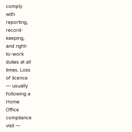
comply
with
reporting,
record-
keeping,
and right-
to-work
duties at all
times. Loss
of licence
— usually
following a
Home
Office
compliance
visit —