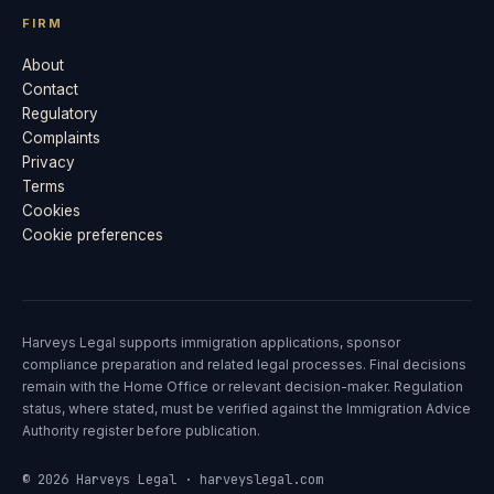
FIRM
About
Contact
Regulatory
Complaints
Privacy
Terms
Cookies
Cookie preferences
Harveys Legal supports immigration applications, sponsor
compliance preparation and related legal processes. Final decisions
remain with the Home Office or relevant decision-maker. Regulation
status, where stated, must be verified against the Immigration Advice
Authority register before publication.
© 2026 Harveys Legal · harveyslegal.com