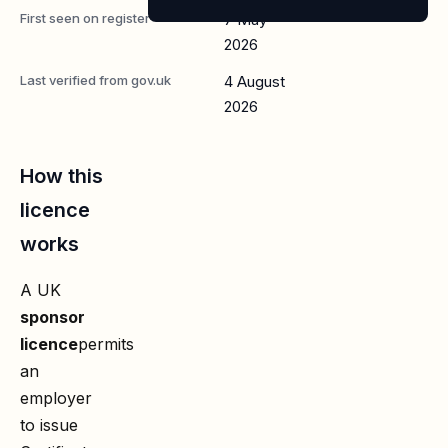
First seen on register
7 May
2026
Last verified from gov.uk
4 August
2026
How this
licence
works
A UK
sponsor
licence
permits
an
employer
to issue