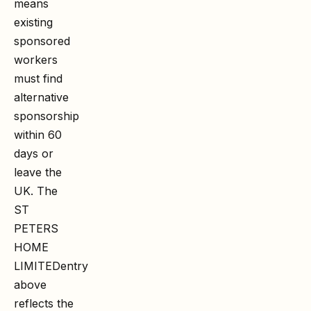
means
existing
sponsored
workers
must find
alternative
sponsorship
within 60
days or
leave the
UK. The
ST
PETERS
HOME
LIMITED
entry
above
reflects the