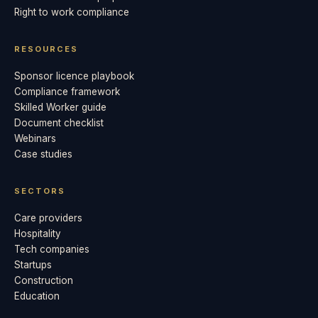
Right to work compliance
RESOURCES
Sponsor licence playbook
Compliance framework
Skilled Worker guide
Document checklist
Webinars
Case studies
SECTORS
Care providers
Hospitality
Tech companies
Startups
Construction
Education