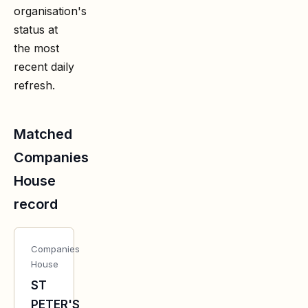
organisation's
status at
the most
recent daily
refresh.
Matched
Companies
House
record
Companies
House
ST
PETER'S