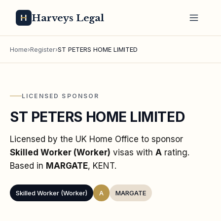
Harveys Legal
Home
›
Register
›
ST PETERS HOME LIMITED
LICENSED SPONSOR
ST PETERS HOME LIMITED
Licensed by the UK Home Office to sponsor
Skilled Worker (Worker)
visas
with
A
rating
.
Based in
MARGATE
, KENT
.
Skilled Worker (Worker)
A
MARGATE