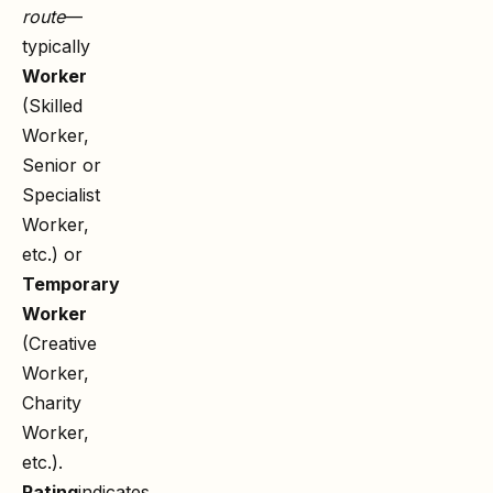
route
—
typically
Worker
(Skilled
Worker,
Senior or
Specialist
Worker,
etc.) or
Temporary
Worker
(Creative
Worker,
Charity
Worker,
etc.).
Rating
indicates