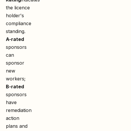
the licence
holder's
compliance
standing.
A-rated
sponsors
can
sponsor
new
workers;
B-rated
sponsors
have
remediation
action
plans and