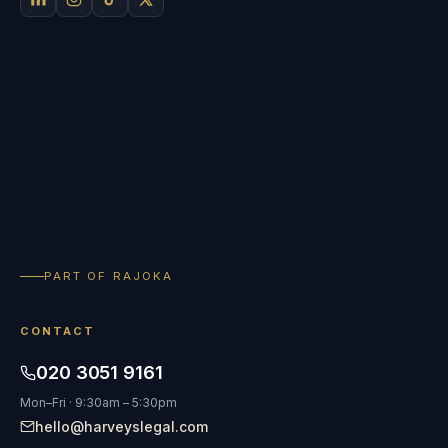
PART OF RAJOKA
CONTACT
020 3051 9161
Mon–Fri · 9:30am – 5:30pm
hello@harveyslegal.com