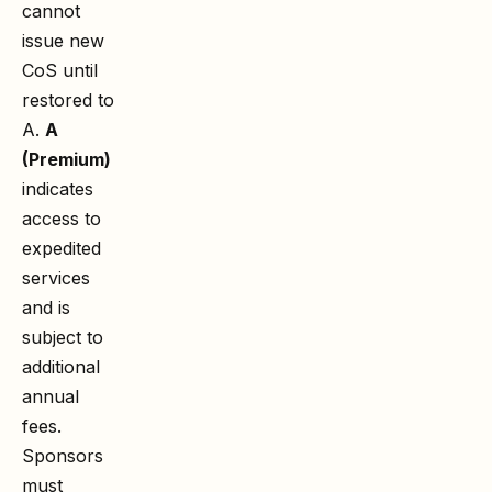
cannot
issue new
CoS until
restored to
A.
A
(Premium)
indicates
access to
expedited
services
and is
subject to
additional
annual
fees.
Sponsors
must