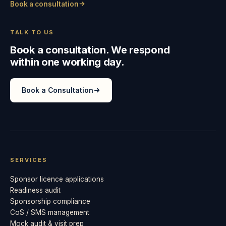
Book a consultation
TALK TO US
Book a consultation. We respond
within one working day.
Book a Consultation
SERVICES
Sponsor licence applications
Readiness audit
Sponsorship compliance
CoS / SMS management
Mock audit & visit prep