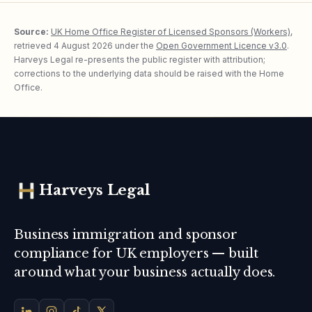
Source:
UK Home Office Register of Licensed Sponsors (Workers)
,
retrieved
4 August 2026
under the
Open Government Licence v3.0
.
Harveys Legal re-presents the public register with attribution;
corrections to the underlying data should be raised with the Home
Office.
Harveys Legal
Business immigration and sponsor
compliance for UK employers — built
around what your business actually does.