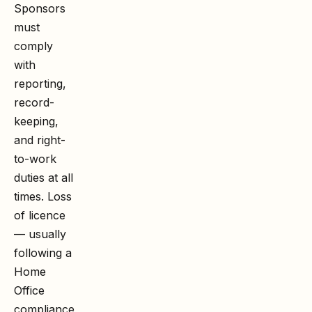
Sponsors
must
comply
with
reporting,
record-
keeping,
and right-
to-work
duties at all
times. Loss
of licence
— usually
following a
Home
Office
compliance