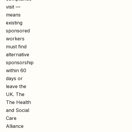
visit —
means
existing
sponsored
workers
must find
alternative
sponsorship
within 60
days or
leave the
UK. The
The Health
and Social
Care
Alliance