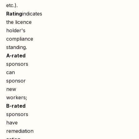
etc.).
Rating
indicates
the licence
holder's
compliance
standing.
A-rated
sponsors
can
sponsor
new
workers;
B-rated
sponsors
have
remediation