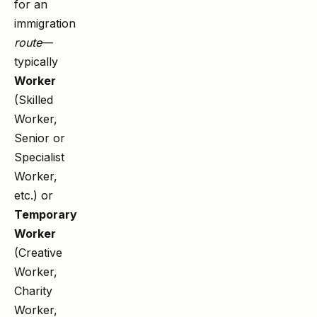
for an
immigration
route
—
typically
Worker
(Skilled
Worker,
Senior or
Specialist
Worker,
etc.) or
Temporary
Worker
(Creative
Worker,
Charity
Worker,