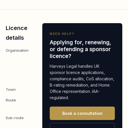
Licence
NEED HELP?
details
Applying for, renewing,
or defending a sponsor
Organisation
The Health
licence?
and Social
Care
Harveys Legal handles UK
Alliance
sponsor licence applications,
compliance audits, CoS allocation,
Scotland
B-rating remediation, and Home
Town
Glasgow
Office representation. IAA-
regulated.
Route
Temporary
Worker
Book a consultation
Sub-route
Charity
Worker