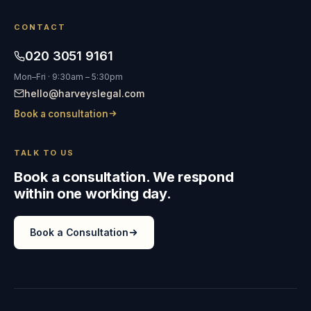
CONTACT
020 3051 9161
Mon–Fri · 9:30am – 5:30pm
hello@harveyslegal.com
Book a consultation
TALK TO US
Book a consultation. We respond
within one working day.
Book a Consultation