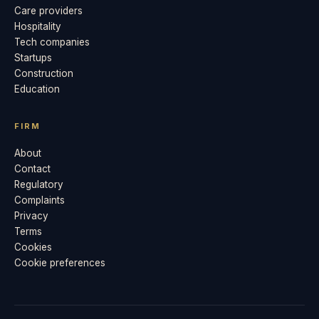
Care providers
Hospitality
Tech companies
Startups
Construction
Education
FIRM
About
Contact
Regulatory
Complaints
Privacy
Terms
Cookies
Cookie preferences