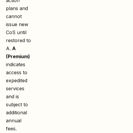
action
plans and
cannot
issue new
CoS until
restored to
A.
A
(Premium)
indicates
access to
expedited
services
and is
subject to
additional
annual
fees.