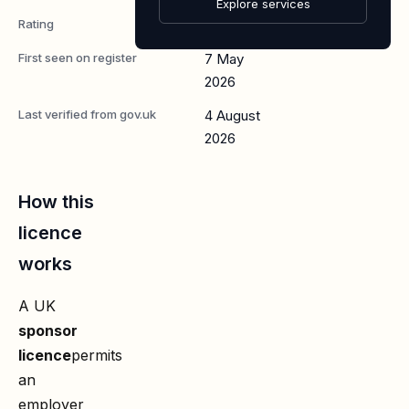
Explore services
Rating
A
First seen on register
7 May
2026
Last verified from gov.uk
4 August
2026
How this
licence
works
A UK
sponsor
licence
permits
an
employer