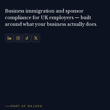
Business immigration and sponsor
compliance for UK employers — built
around what your business actually does.
PART OF RAJOKA