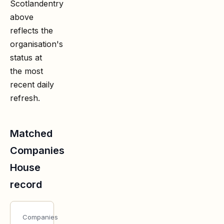
Scotland
entry
above
reflects the
organisation's
status at
the most
recent daily
refresh.
Matched
Companies
House
record
Companies