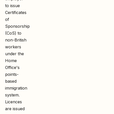
to issue
Certificates
of
Sponsorship
(CoS) to
non-British
workers
under the
Home
Office's
points-
based
immigration
system.
Licences
are issued