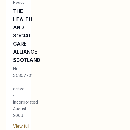
House
THE
HEALTH
AND
SOCIAL
CARE
ALLIANCE
SCOTLAND
No.
SC307731
·
active
·
incorporated
August
2006
View full