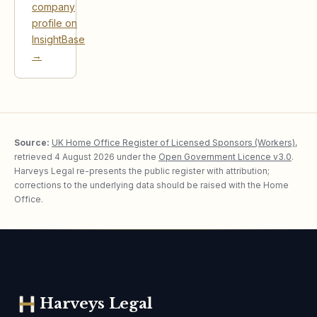
company
profile on
InsightBase
→
Source:
UK Home Office Register of Licensed Sponsors (Workers)
,
retrieved
4 August 2026
under the
Open Government Licence v3.0
.
Harveys Legal re-presents the public register with attribution;
corrections to the underlying data should be raised with the Home
Office.
Harveys Legal