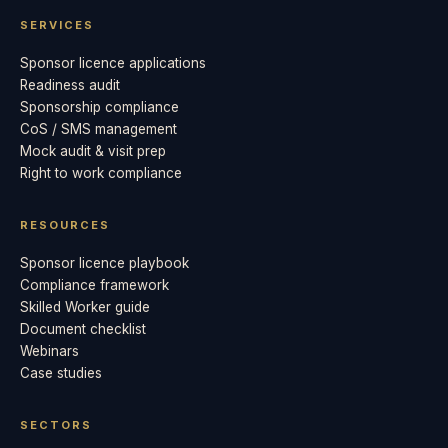
SERVICES
Sponsor licence applications
Readiness audit
Sponsorship compliance
CoS / SMS management
Mock audit & visit prep
Right to work compliance
RESOURCES
Sponsor licence playbook
Compliance framework
Skilled Worker guide
Document checklist
Webinars
Case studies
SECTORS