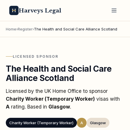
Harveys Legal
Home
›
Register
›
The Health and Social Care Alliance Scotland
LICENSED SPONSOR
The Health and Social Care
Alliance Scotland
Licensed by the UK Home Office to sponsor
Charity Worker (Temporary Worker)
visas
with
A
rating
. Based in
Glasgow
.
Charity Worker (Temporary Worker)
A
Glasgow