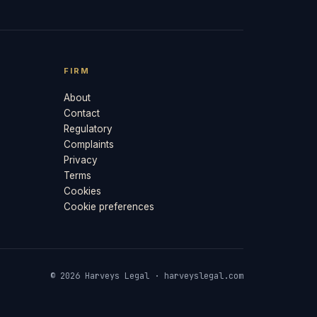
FIRM
About
Contact
Regulatory
Complaints
Privacy
Terms
Cookies
Cookie preferences
© 2026 Harveys Legal · harveyslegal.com