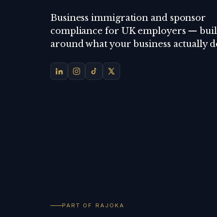
Business immigration and sponsor
compliance for UK employers — buil
around what your business actually d
PART OF RAJOKA