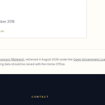
ober 2018
e →
ponsors (Workers)
, retrieved
4 August 2026
under the
Open Government Lice
lying data should be raised with the Home Office.
CONTACT