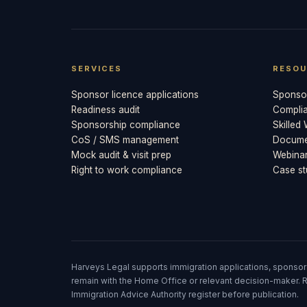
SERVICES
RESOU
Sponsor licence applications
Sponsor
Readiness audit
Compli
Sponsorship compliance
Skilled
CoS / SMS management
Documen
Mock audit & visit prep
Webina
Right to work compliance
Case st
Harveys Legal supports immigration applications, sponsor
remain with the Home Office or relevant decision-maker. R
Immigration Advice Authority register before publication.