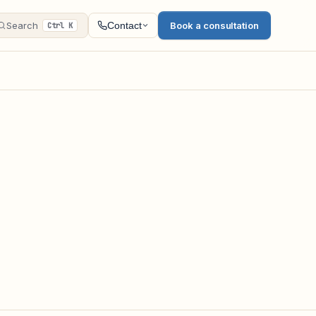
Search
Book a consultation
Contact
Ctrl K