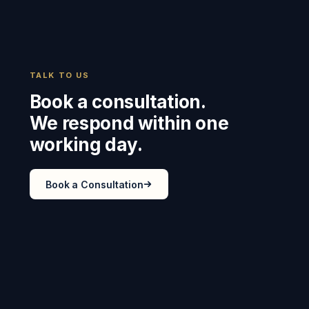
TALK TO US
Book a consultation.
We respond within one
working day.
Book a Consultation