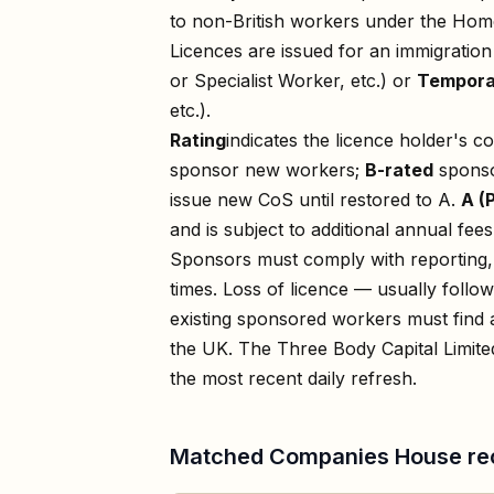
to non-British workers under the Home
Licences are issued for an immigratio
or Specialist Worker, etc.) or
Tempora
etc.).
Rating
indicates the licence holder's c
sponsor new workers;
B-rated
sponso
issue new CoS until restored to A.
A (
and is subject to additional annual fees
Sponsors must comply with reporting, 
times. Loss of licence — usually foll
existing sponsored workers must find a
the UK. The
Three Body Capital Limite
the most recent daily refresh.
Matched Companies House re