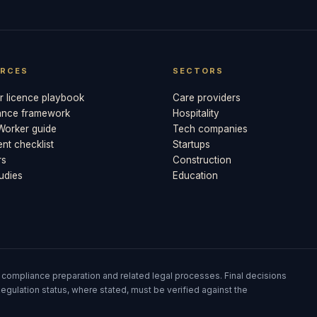
RCES
SECTORS
 licence playbook
Care providers
ance framework
Hospitality
 Worker guide
Tech companies
t checklist
Startups
rs
Construction
udies
Education
 compliance preparation and related legal processes. Final decisions
egulation status, where stated, must be verified against the