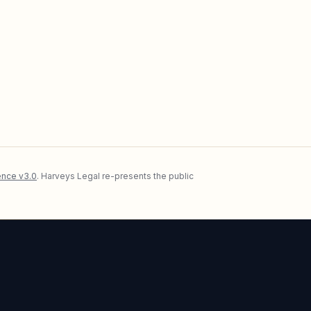
nce v3.0
. Harveys Legal re-presents the public