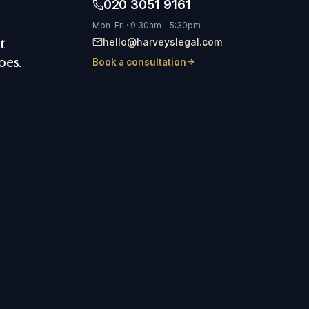
020 3051 9161
Mon–Fri · 9:30am – 5:30pm
hello@harveyslegal.com
t
oes.
Book a consultation