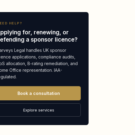
EED HELP?
pplying for, renewing, or
efending a sponsor licence?
arveys Legal handles UK sponsor
icence applications, compliance audits,
oS allocation, B-rating remediation, and
ome Office representation. IAA-
egulated.
Book a consultation
Explore services