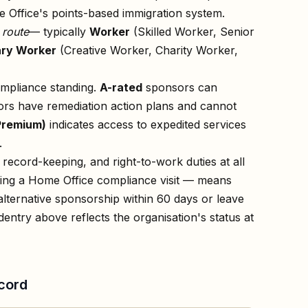
 Office's points-based immigration system.
n
route
— typically
Worker
(Skilled Worker, Senior
ry Worker
(Creative Worker, Charity Worker,
ompliance standing.
A-rated
sponsors can
rs have remediation action plans and cannot
Premium)
indicates access to expedited services
.
record-keeping, and right-to-work duties at all
owing a Home Office compliance visit — means
lternative sponsorship within 60 days or leave
d
entry above reflects the organisation's status at
cord