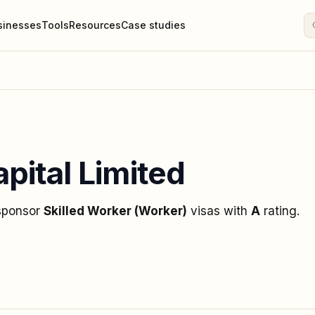
sinesses
Tools
Resources
Case studies
pital Limited
 sponsor
Skilled Worker (Worker)
visas
with
A
rating
.