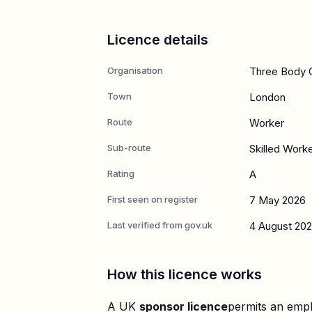
Licence details
Organisation
Three Body C
Town
London
Route
Worker
Sub-route
Skilled Work
Rating
A
First seen on register
7 May 2026
Last verified from gov.uk
4 August 20
How this licence works
A UK
sponsor licence
permits an empl