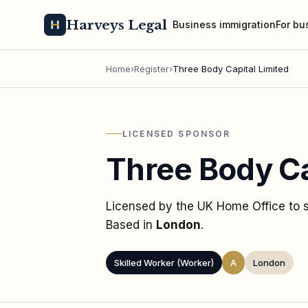
Harveys Legal
Business immigration
For bu
Home
›
Register
›
Three Body Capital Limited
LICENSED SPONSOR
Three Body Ca
Licensed by the UK Home Office to
Based in
London
.
Skilled Worker (Worker)
A
London