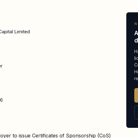
N
apital Limited
A
d
H
l
C
er
H
r
26
oyer to issue Certificates of Sponsorship (CoS)