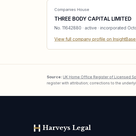
Companies House
THREE BODY CAPITAL LIMITED
No.
11642880
·
active
· incorporated Oct
View full company profile on InsightBas
Source:
UK Home Office Register of Licensed S
register with attribution; corrections to the under
Harveys Legal