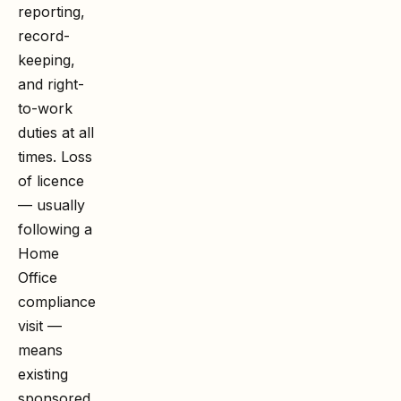
reporting,
record-
keeping,
and right-
to-work
duties at all
times. Loss
of licence
— usually
following a
Home
Office
compliance
visit —
means
existing
sponsored