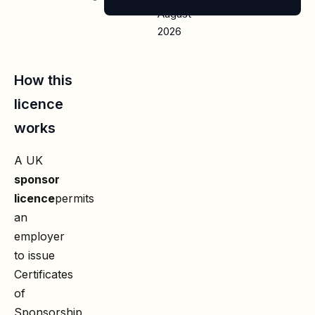
August
2026
How this
licence
works
A UK
sponsor
licence
permits
an
employer
to issue
Certificates
of
Sponsorship