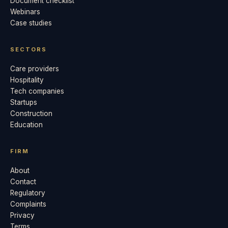
Document checklist
Webinars
Case studies
SECTORS
Care providers
Hospitality
Tech companies
Startups
Construction
Education
FIRM
About
Contact
Regulatory
Complaints
Privacy
Terms