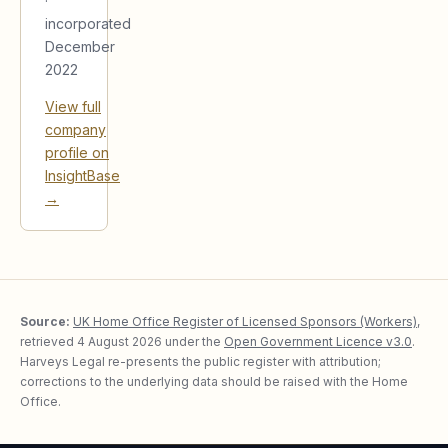
·
incorporated
December
2022
View full
company
profile on
InsightBase
→
Source:
UK Home Office Register of Licensed Sponsors (Workers)
,
retrieved
4 August 2026
under the
Open Government Licence v3.0
.
Harveys Legal re-presents the public register with attribution;
corrections to the underlying data should be raised with the Home
Office.