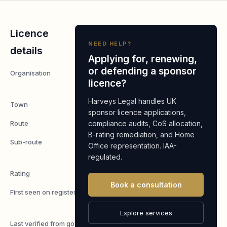
Licence
NEED HELP?
details
Applying for, renewing,
or defending a sponsor
Organisation
WBFC
licence?
Limited
Harveys Legal handles UK
Town
London
sponsor licence applications,
Route
compliance audits, CoS allocation,
Worker
B-rating remediation, and Home
Sub-route
Skilled
Office representation. IAA-
Worker
regulated.
Rating
A
Book a consultation
First seen on register
7 May
2026
Explore services
Last verified from gov.uk
4