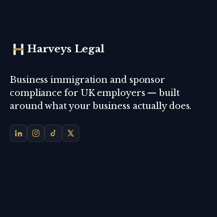
Harveys Legal
Business immigration and sponsor
compliance for UK employers — built
around what your business actually does.