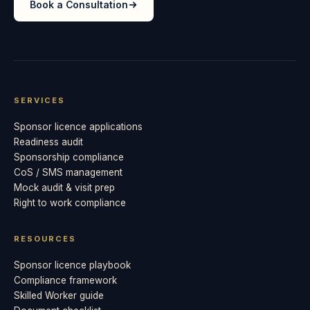
Book a Consultation
SERVICES
Sponsor licence applications
Readiness audit
Sponsorship compliance
CoS / SMS management
Mock audit & visit prep
Right to work compliance
RESOURCES
Sponsor licence playbook
Compliance framework
Skilled Worker guide