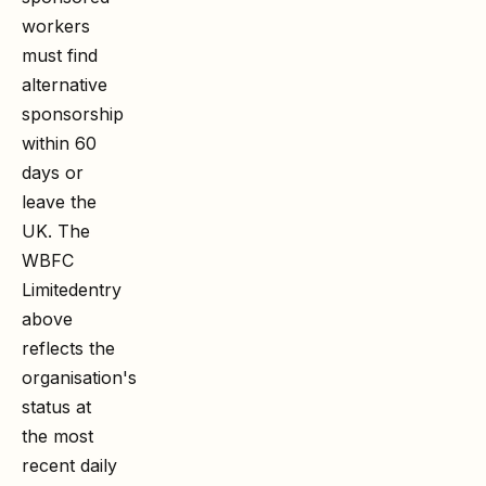
workers
must find
alternative
sponsorship
within 60
days or
leave the
UK. The
WBFC
Limited
entry
above
reflects the
organisation's
status at
the most
recent daily