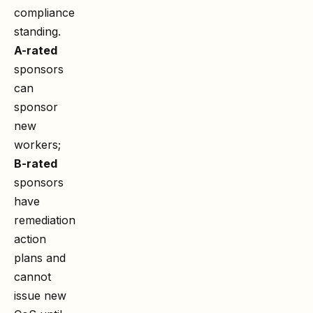
compliance
standing.
A-rated
sponsors
can
sponsor
new
workers;
B-rated
sponsors
have
remediation
action
plans and
cannot
issue new