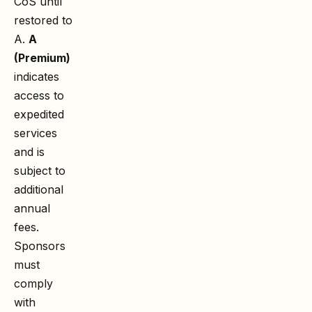
CoS until
restored to
A.
A
(Premium)
indicates
access to
expedited
services
and is
subject to
additional
annual
fees.
Sponsors
must
comply
with