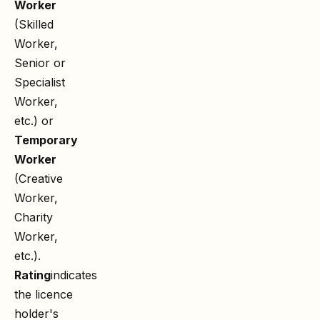
Worker
(Skilled
Worker,
Senior or
Specialist
Worker,
etc.) or
Temporary
Worker
(Creative
Worker,
Charity
Worker,
etc.).
Rating
indicates
the licence
holder's