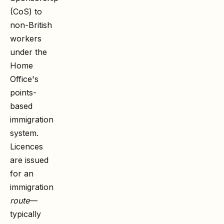
(CoS) to
non-British
workers
under the
Home
Office's
points-
based
immigration
system.
Licences
are issued
for an
immigration
route
—
typically