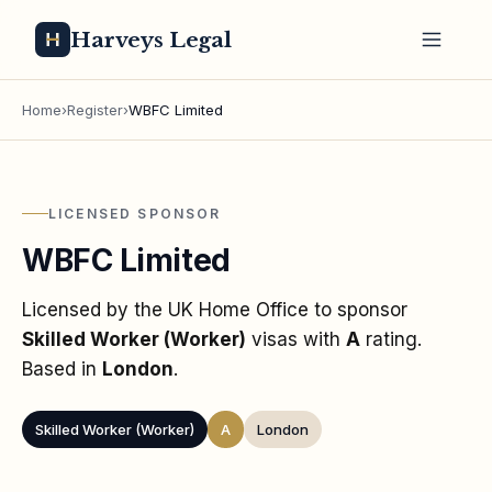
Harveys Legal
Home
›
Register
›
WBFC Limited
LICENSED SPONSOR
WBFC Limited
Licensed by the UK Home Office to sponsor
Skilled Worker (Worker)
visas
with
A
rating
.
Based in
London
.
Skilled Worker (Worker)
A
London