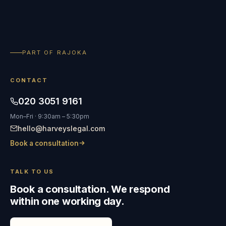
PART OF RAJOKA
CONTACT
020 3051 9161
Mon–Fri · 9:30am – 5:30pm
hello@harveyslegal.com
Book a consultation
TALK TO US
Book a consultation. We respond
within one working day.