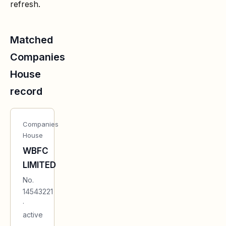
refresh.
Matched
Companies
House
record
Companies
House
WBFC
LIMITED
No.
14543221
·
active