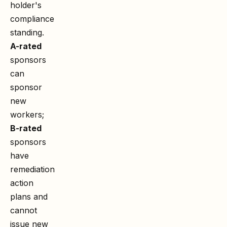
holder's
compliance
standing.
A-rated
sponsors
can
sponsor
new
workers;
B-rated
sponsors
have
remediation
action
plans and
cannot
issue new