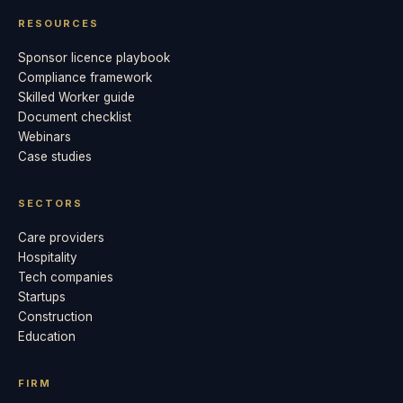
RESOURCES
Sponsor licence playbook
Compliance framework
Skilled Worker guide
Document checklist
Webinars
Case studies
SECTORS
Care providers
Hospitality
Tech companies
Startups
Construction
Education
FIRM