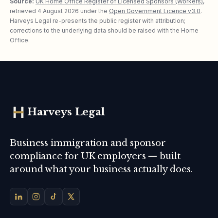
Source:
UK Home Office Register of Licensed Sponsors (Workers)
,
retrieved
4 August 2026
under the
Open Government Licence v3.0
.
Harveys Legal re-presents the public register with attribution;
corrections to the underlying data should be raised with the Home
Office.
Harveys Legal
Business immigration and sponsor
compliance for UK employers — built
around what your business actually does.