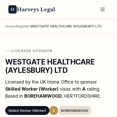
Harveys Legal
Home
›
Register
›
WESTGATE HEALTHCARE (AYLESBURY) LTD
LICENSED SPONSOR
WESTGATE HEALTHCARE
(AYLESBURY) LTD
Licensed by the UK Home Office to sponsor
Skilled Worker (Worker)
visas
with
A
rating
.
Based in
BOREHAMWOOD
, HERTFORDSHIRE
.
Skilled Worker (Worker)
A
BOREHAMWOOD