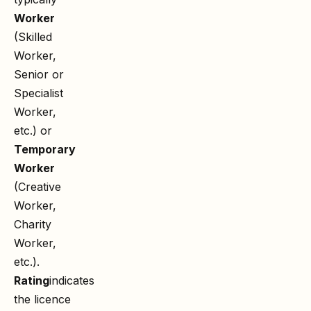
Worker
(Skilled
Worker,
Senior or
Specialist
Worker,
etc.) or
Temporary
Worker
(Creative
Worker,
Charity
Worker,
etc.).
Rating
indicates
the licence