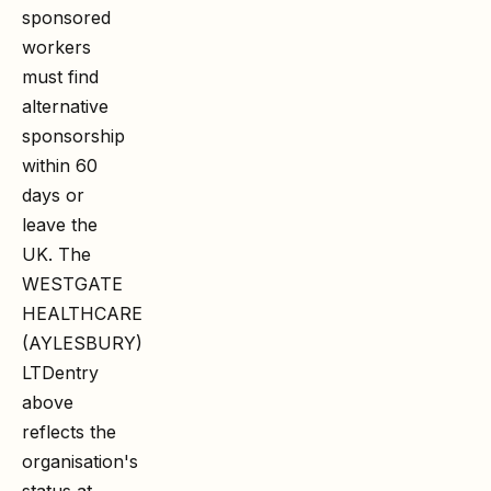
sponsored
workers
must find
alternative
sponsorship
within 60
days or
leave the
UK. The
WESTGATE
HEALTHCARE
(AYLESBURY)
LTD
entry
above
reflects the
organisation's
status at