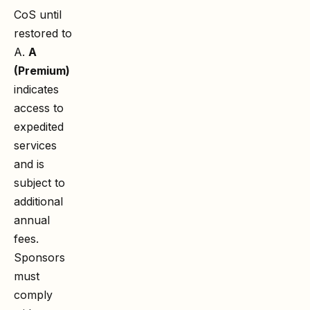
CoS until
restored to
A.
A
(Premium)
indicates
access to
expedited
services
and is
subject to
additional
annual
fees.
Sponsors
must
comply